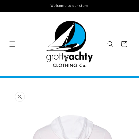
Skip to
Welcome to our store
content
CART
Skip to
product
information