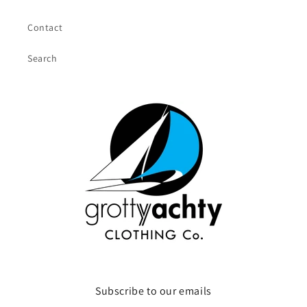
Contact
Search
Subscribe to our emails