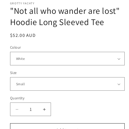
GROTTY YACHTY
"Not all who wander are lost"
Hoodie Long Sleeved Tee
Regular
$52.00 AUD
price
Colour
Size
Quantity
Decrease
Increase
quantity
quantity
for
for