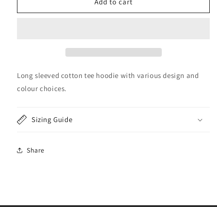
&quot;Not
&quot;Not
Add to cart
all
all
who
who
wander
wander
are
are
lost&quot;
lost&quot;
Hoodie
Hoodie
Long
Long
Long sleeved cotton tee hoodie with various design and
Sleeved
Sleeved
colour choices.
Tee
Tee
Sizing Guide
Share